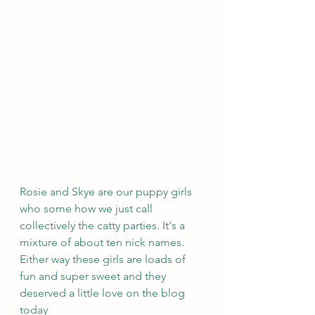
Rosie and Skye are our puppy girls 
who some how we just call 
collectively the catty parties. It's a 
mixture of about ten nick names. 
Either way these girls are loads of 
fun and super sweet and they 
deserved a little love on the blog 
today 