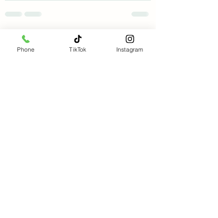
See All
Recent Posts
Phone
TikTok
Instagram