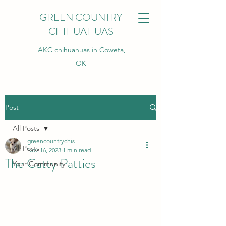
GREEN COUNTRY
CHIHUAHUAS
AKC chihuahuas in Coweta,
OK
Post
All Posts
greencountrychis
All Posts
Nov 16, 2023
1 min read
The Catty Patties
Your Community